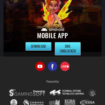
Statement
Responsible
Gambling
T&C
F.A.Q
Live
DOWNLOAD
DNS
Stream
Contest
UNBLOCKER
T&C
Powered by