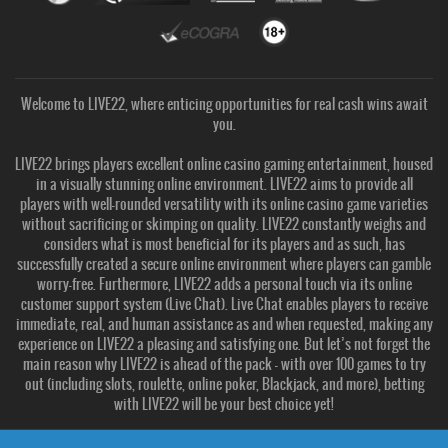
Welcome to LIVE22, where enticing opportunities for real cash wins await
you.
LIVE22 brings players excellent online casino gaming entertainment, housed
in a visually stunning online environment. LIVE22 aims to provide all
players with well-rounded versatility with its online casino game varieties
without sacrificing or skimping on quality. LIVE22 constantly weighs and
considers what is most beneficial for its players and as such, has
successfully created a secure online environment where players can gamble
worry-free. Furthermore, LIVE22 adds a personal touch via its online
customer support system (Live Chat). Live Chat enables players to receive
immediate, real, and human assistance as and when requested, making any
experience on LIVE22 a pleasing and satisfying one. But let’s not forget the
main reason why LIVE22 is ahead of the pack – with over 100 games to try
out (including slots, roulette, online poker, Blackjack, and more), betting
with LIVE22 will be your best choice yet!