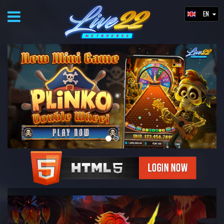
EN
Login
Language
About
Us
The
sia's
eading
asino
Privacy