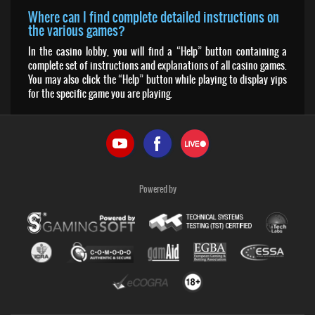
Where can I find complete detailed instructions on
the various games?
In the casino lobby, you will find a “Help” button containing a
complete set of instructions and explanations of all casino games.
You may also click the “Help” button while playing to display yips
for the specific game you are playing.
Powered by