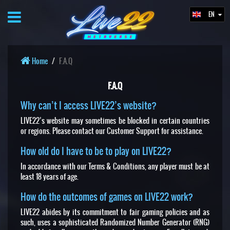
EN
Login
Home
F.A.Q
Language
F.A.Q
Why can’t I access LIVE22’s website?
LIVE22’s website may sometimes be blocked in certain countries
About
or regions. Please contact our Customer Support for assistance.
Us
How old do I have to be to play on LIVE22?
In accordance with our Terms & Conditions, any player must be at
least 18 years of age.
The
How do the outcomes of games on LIVE22 work?
sia's
eading
LIVE22 abides by its commitment to fair gaming policies and as
asino
such, uses a sophisticated Randomized Number Generator (RNG)
Privacy