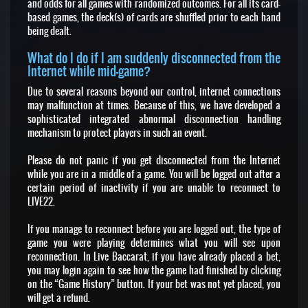
and odds for all games with randomized outcomes. For all its card-
Statement
based games, the deck(s) of cards are shuffled prior to each hand
being dealt.
Responsible
Gambling
What do I do if I am suddenly disconnected from the
Internet while mid-game?
T&C
Due to several reasons beyond our control, internet connections
F.A.Q
may malfunction at times. Because of this, we have developed a
sophisticated integrated abnormal disconnection handling
Live
mechanism to protect players in such an event.
Stream
Contest
T&C
Please do not panic if you get disconnected from the Internet
while you are in a middle of a game. You will be logged out after a
certain period of inactivity if you are unable to reconnect to
LIVE22.
If you manage to reconnect before you are logged out, the type of
game you were playing determines what you will see upon
reconnection. In Live Baccarat, if you have already placed a bet,
you may login again to see how the game had finished by clicking
on the “Game History” button. If your bet was not yet placed, you
will get a refund.